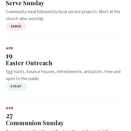
Serve Sunday
Community meal followed by local service projects. Meet at the
church after worship.
SERVE
APR
19
Easter Outreach
Egg hunts, bounce houses, refreshments, and prizes. Free and
open to the public.
EVENT
APR
27
Communion Sunday