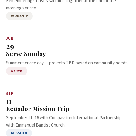
Remembering Christ's sacrifice together at the end of the
morning service.
WORSHIP
JUN
29
Serve Sunday
Summer service day — projects TBD based on community needs.
SERVE
SEP
11
Ecuador Mission Trip
September 11–16 with Compassion International. Partnership
with Emmanuel Baptist Church.
MISSION