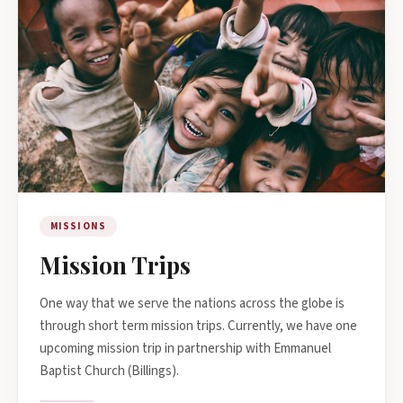
MISSIONS
Mission Trips
One way that we serve the nations across the globe is
through short term mission trips. Currently, we have one
upcoming mission trip in partnership with Emmanuel
Baptist Church (Billings).