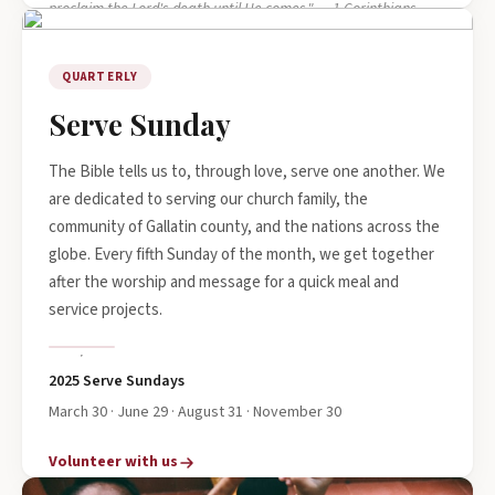
proclaim the Lord's death until He comes." — 1 Corinthians
11:26
QUARTERLY
Serve Sunday
The Bible tells us to, through love, serve one another. We
are dedicated to serving our church family, the
community of Gallatin county, and the nations across the
globe. Every fifth Sunday of the month, we get together
after the worship and message for a quick meal and
service projects.
2025 Serve Sundays
March 30 · June 29 · August 31 · November 30
Volunteer with us