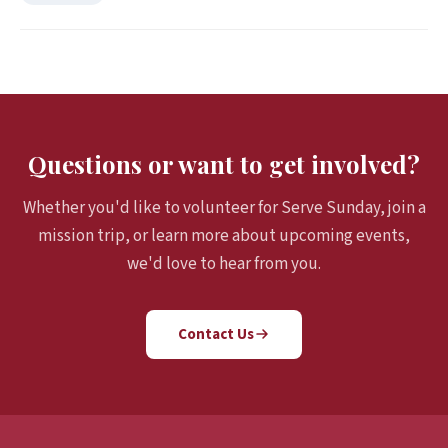
Questions or want to get involved?
Whether you'd like to volunteer for Serve Sunday, join a
mission trip, or learn more about upcoming events,
we'd love to hear from you.
Contact Us