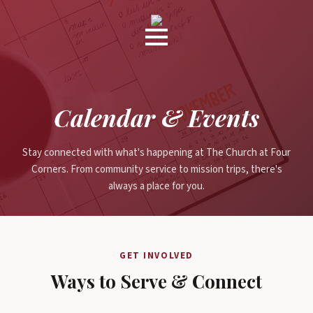
Calendar & Events
Stay connected with what's happening at The Church at Four
Corners. From community service to mission trips, there's
always a place for you.
GET INVOLVED
Ways to Serve & Connect