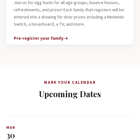
Join us for egg hunts for all age groups, bounce houses,
refreshments, and prizes! Each family that registers will be
entered into a drawing for door prizes including a Nintendo
Switch, a hoverboard, a TV, and more.
Pre-register your family
MARK YOUR CALENDAR
Upcoming Dates
MAR
30