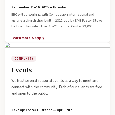
September 11–16, 2025 — Ecuador
EBC will be working with Compassion International and
visiting a church they built in 2020. Led by EMB Pastor Steve
Lortz and his wife, Julie. 15–25 people. Cost is $3,000.
Learn more & apply
COMMUNITY
Events
We host several seasonal events as a way to meet and
connect with the community. Each of our events are free
and open to the public.
Next Up: Easter Outreach — April 19th