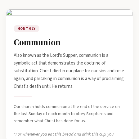
MONTHLY
Communion
Also known as the Lord's Supper, communion is a
symbolic act that demonstrates the doctrine of
substitution. Christ died in our place for our sins and rose
again, and partaking in communion is a way of proclaiming
Christ's death until He returns.
Our church holds communion at the end of the service on
the last Sunday of each month to obey Scriptures and
remember what Christ has done for us.
"For whenever you eat this bread and drink this cup, you