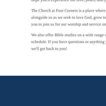
The Church at Four Corners is a place wher
alongside us as we seek to love God, grow t
you to join us for our worship and service o
We also offer Bible studies on a wide range o
schedule. If you have questions or anything y
we'll get back to you!