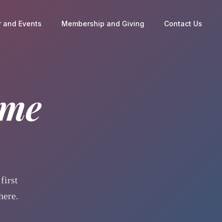
 and Events
Membership and Giving
Contact Us
ome
first
here.