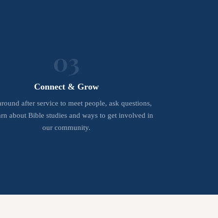
03
Connect & Grow
around after service to meet people, ask questions,
arn about Bible studies and ways to get involved in
our community.