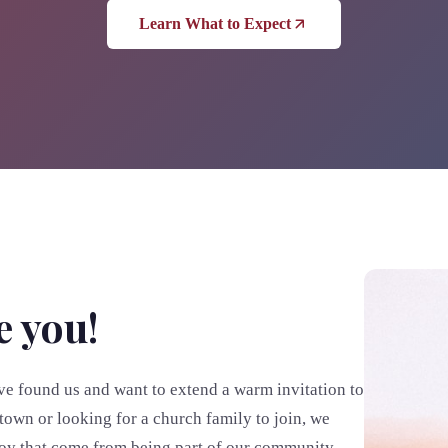
Learn What to Expect
e you!
e found us and want to extend a warm invitation to
town or looking for a church family to join, we
joy that come from being part of our community.