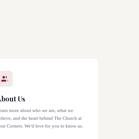
About Us
earn more about who we are, what we
elieve, and the heart behind The Church at
our Corners. We'd love for you to know us.