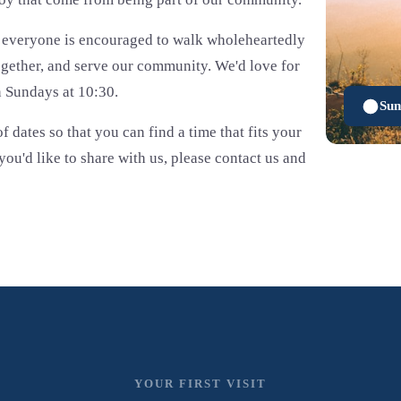
e everyone is encouraged to walk wholeheartedly
ogether, and serve our community. We'd love for
n Sundays at 10:30.
Sun
f dates so that you can find a time that fits your
ou'd like to share with us, please contact us and
YOUR FIRST VISIT