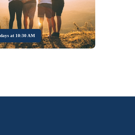
days at 10:30 AM