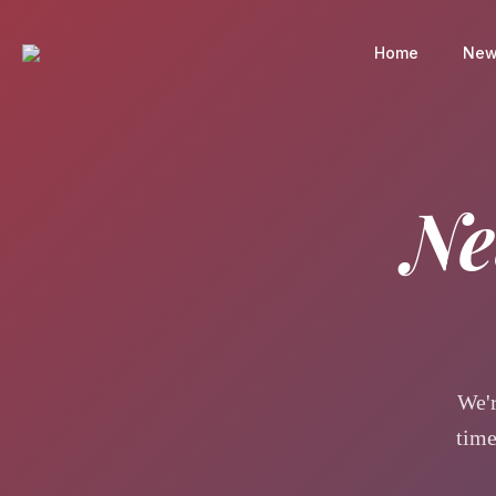
Home
New
Ne
We'r
time