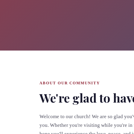
ABOUT OUR COMMUNITY
We're glad to hav
Welcome to our church! We are so glad you'v
you. Whether you're visiting while you're in 
hope you'll experience the love, peace, and 