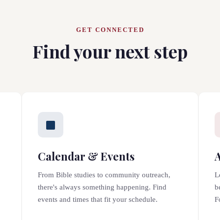
GET CONNECTED
Find your next step
Calendar & Events
From Bible studies to community outreach,
L
there's always something happening. Find
b
events and times that fit your schedule.
F