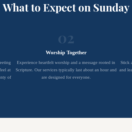
What to Expect on Sunday
02
Worship Together
eeting
Experience heartfelt worship and a message rooted in
Stick 
eel at
Scripture. Our services typically last about an hour and
and le
nty of
are designed for everyone.