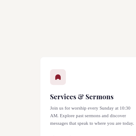
Services & Sermons
Join us for worship every Sunday at 10:30
AM. Explore past sermons and discover
messages that speak to where you are today.