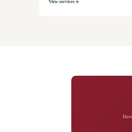
View services
Have