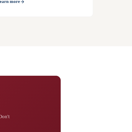
earn more
Don't