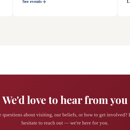
See events
L
We'd love to hear from you
 questions about visiting, our beliefs, or how to get involved? 
hesitate to reach out — we're here for you.