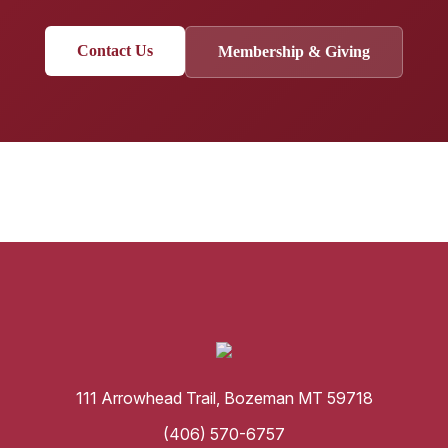
Contact Us
Membership & Giving
111 Arrowhead Trail, Bozeman MT 59718
(406) 570-6757