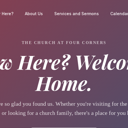
 Here?
About Us
Services and Sermons
Calendar
THE CHURCH AT FOUR CORNERS
w Here? Welc
Home.
e so glad you found us. Whether you're visiting for the 
 or looking for a church family, there's a place for you 