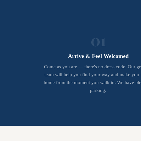
01
Arrive & Feel Welcomed
Come as you are — there's no dress code. Our gr
team will help you find your way and make you f
home from the moment you walk in. We have ple
parking.